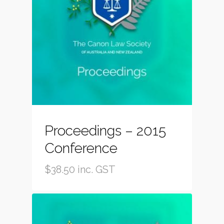
Proceedings – 2015
Conference
$
38.50
inc. GST