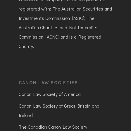
registered with: The Australian Securities and
Investments Commission [ASIC]; The
Australian Charities and Not-for-profits
Commission [ACNC] and is a Registered
Charity.
CANON LAW SOCIETIES
Canon Law Society of America
Canon Law Society of Great Britain and
Ireland
The Canadian Canon Law Society