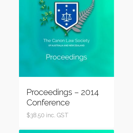
Proceedings – 2014
Conference
$
38.50
inc. GST