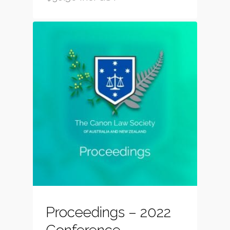
Proceedings – 2022