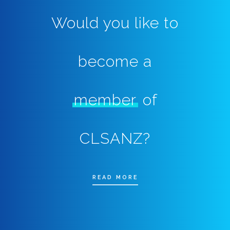
Would you like to
become a
member
of
CLSANZ?
READ MORE