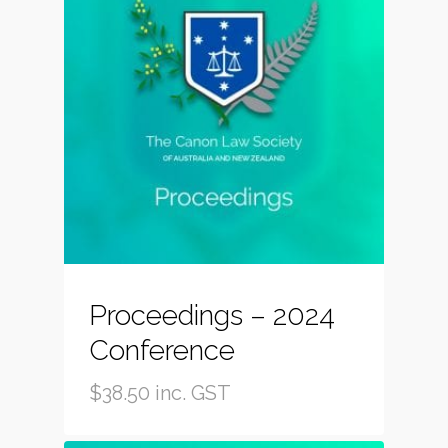
Proceedings – 2024
Conference
$
38.50
inc. GST