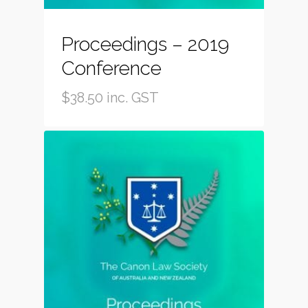
Proceedings – 2019
Conference
$
38.50
inc. GST