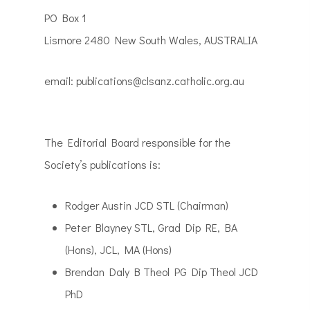
PO Box 1
Lismore 2480 New South Wales, AUSTRALIA
email: publications@clsanz.catholic.org.au
The Editorial Board responsible for the
Society’s publications is:
Rodger Austin JCD STL (Chairman)
Peter Blayney STL, Grad Dip RE, BA
(Hons), JCL, MA (Hons)
Brendan Daly B Theol PG Dip Theol JCD
PhD