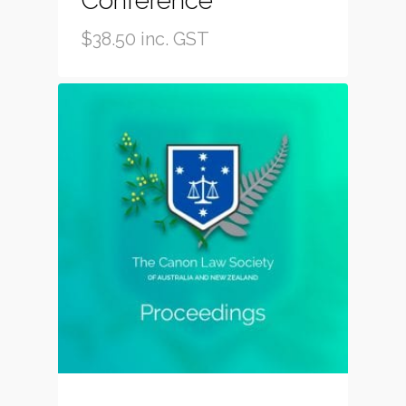
Conference
$
38.50
inc. GST