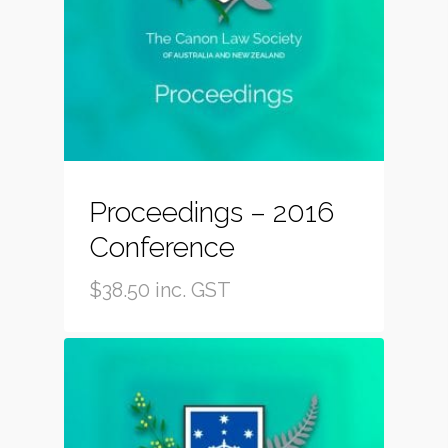
Proceedings – 2016
Conference
$
38.50
inc. GST