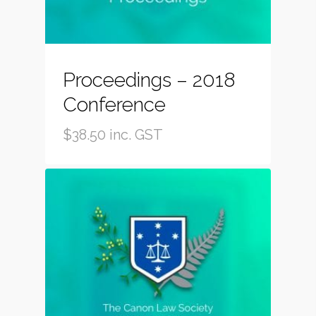
Proceedings – 2018
Conference
$
38.50
inc. GST