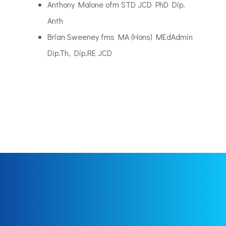
Anthony Malone ofm STD JCD PhD Dip.
Anth
Brian Sweeney fms MA (Hons) MEdAdmin
Dip.Th, Dip.RE JCD