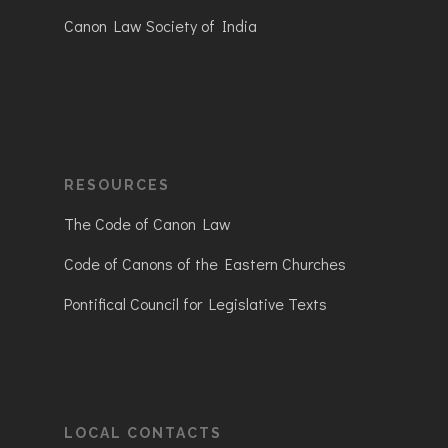
Canon Law Society of India
RESOURCES
The Code of Canon Law
Code of Canons of the Eastern Churches
Pontifical Council for Legislative Texts
LOCAL CONTACTS