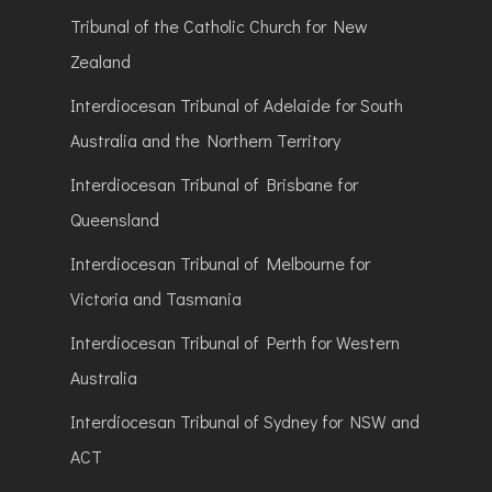
Tribunal of the Catholic Church for New
Zealand
Interdiocesan Tribunal of Adelaide for South
Australia and the Northern Territory
Interdiocesan Tribunal of Brisbane for
Queensland
Interdiocesan Tribunal of Melbourne for
Victoria and Tasmania
Interdiocesan Tribunal of Perth for Western
Australia
Interdiocesan Tribunal of Sydney for NSW and
ACT