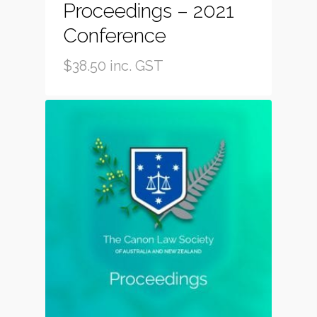
Proceedings – 2021
Conference
$
38.50
inc. GST