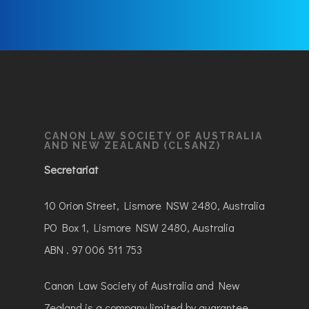
CANON LAW SOCIETY OF AUSTRALIA
AND NEW ZEALAND (CLSANZ)
Secretariat
10 Orion Street, Lismore NSW 2480, Australia
PO Box 1, Lismore NSW 2480, Australia
ABN . 97 006 511 753
Canon Law Society of Australia and New
Zealand is a company limited by guarantee