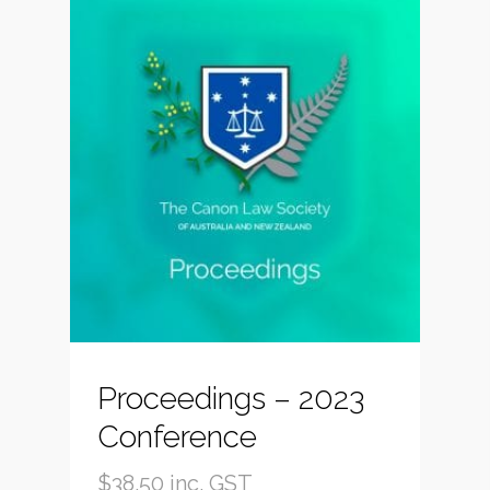
Proceedings – 2023
Conference
$
38.50
inc. GST