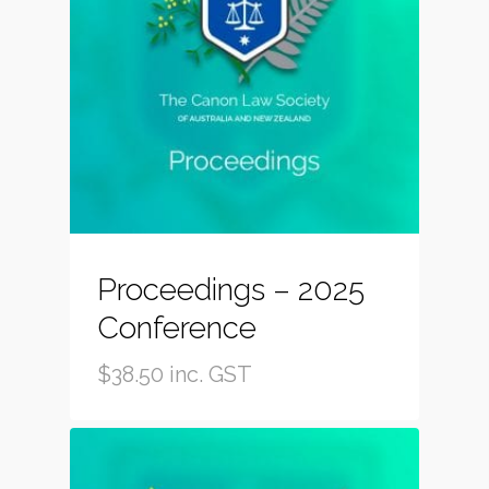
Proceedings – 2025
Conference
$
38.50
inc. GST