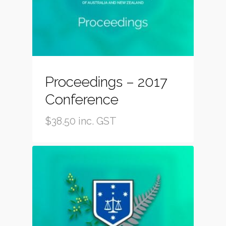
Proceedings – 2017
Conference
$
38.50
inc. GST