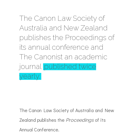
The Canon Law Society of
Australia and New Zealand
publishes the Proceedings of
its annual conference and
The Canonist an academic
journal
published twice
yearly.
The Canon Law Society of Australia and New
Zealand publishes the
of its
Proceedings
Annual Conference.