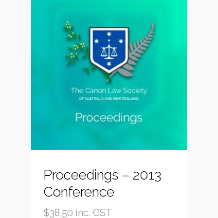
Proceedings – 2013
Conference
$
38.50
inc. GST