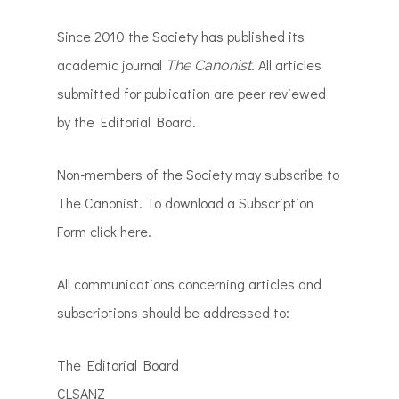
Since 2010 the Society has published its
academic journal
. All articles
The Canonist
submitted for publication are peer reviewed
by the Editorial Board.
Non-members of the Society may subscribe to
The Canonist. To download a Subscription
Form click here.
All communications concerning articles and
subscriptions should be addressed to:
The Editorial Board
CLSANZ