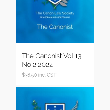
The Canonist Vol 13
No 2 2022
$
38.50
inc. GST