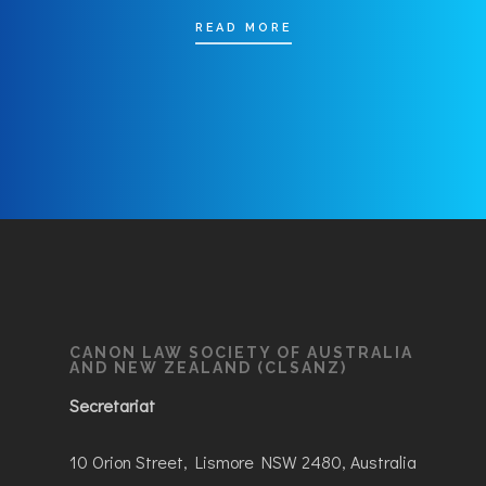
READ MORE
CANON LAW SOCIETY OF AUSTRALIA
AND NEW ZEALAND (CLSANZ)
Secretariat
10 Orion Street, Lismore NSW 2480, Australia