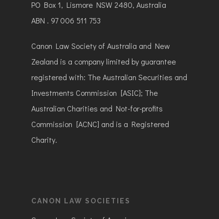
PO Box 1, Lismore NSW 2480, Australia
ABN . 97 006 511 753
Canon Law Society of Australia and New
Zealand is a company limited by guarantee
registered with: The Australian Securities and
Investments Commission [ASIC]; The
Australian Charities and Not-for-profits
Commission [ACNC] and is a Registered
Charity.
CANON LAW SOCIETIES