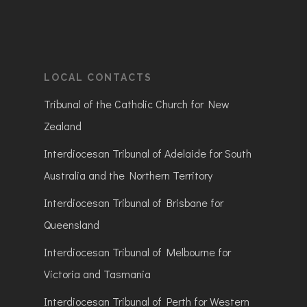
LOCAL CONTACTS
Tribunal of the Catholic Church for New
Zealand
Interdiocesan Tribunal of Adelaide for South
Australia and the Northern Territory
Interdiocesan Tribunal of Brisbane for
Queensland
Interdiocesan Tribunal of Melbourne for
Victoria and Tasmania
Interdiocesan Tribunal of Perth for Western