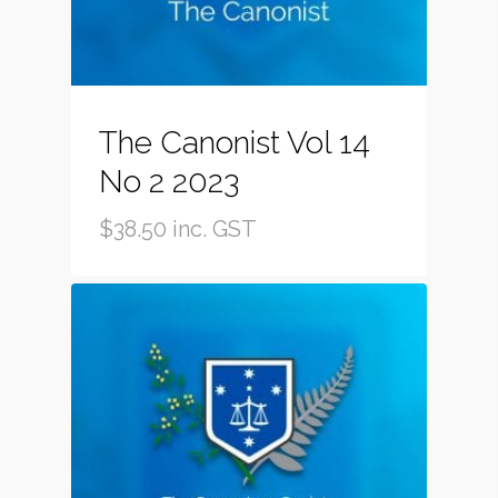
The Canonist Vol 14
No 2 2023
$
38.50
inc. GST