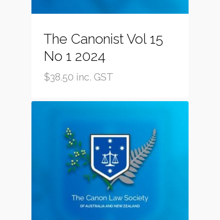
The Canonist Vol 15
No 1 2024
$
38.50
inc. GST