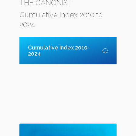
THE CANONIST
Cumulative Index 2010 to
2024
Cumulative Index 2010-
2024