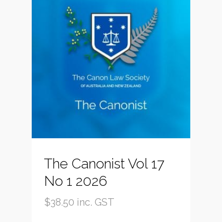
The Canonist Vol 17
No 1 2026
$
38.50
inc. GST