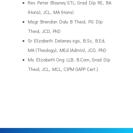
Rev Peter Blayney STL, Grad Dip RE, BA
(Hons), JCL, MA (Hons)
Msgr Brendan Daly B Theol, PG Dip
Theol, JCD, PhD
Sr Elizabeth Delaney sgs, B.Sc, B.Ed,
MA (Theology), MEd (Admin), JCD, PhD
Ms Elizabeth Ong LLB, B.Com, Grad Dip
Theol, JCL, MCL, CIPM (IAPP Cert.)