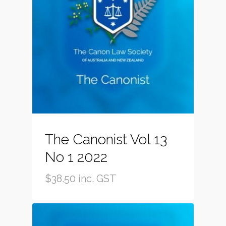
The Canonist Vol 13
No 1 2022
$
38.50
inc. GST