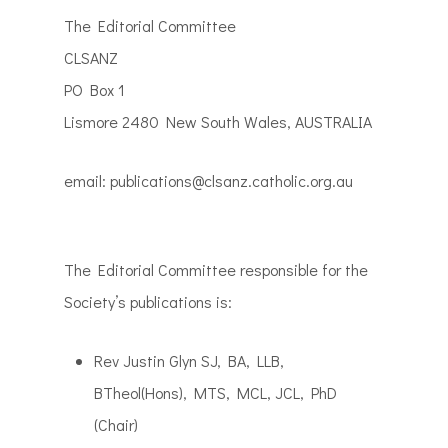
The Editorial Committee
CLSANZ
PO Box 1
Lismore 2480 New South Wales, AUSTRALIA
email: publications@clsanz.catholic.org.au
The Editorial Committee responsible for the
Society’s publications is:
Rev Justin Glyn SJ,
BA, LLB,
BTheol(Hons), MTS, MCL, JCL, PhD
(Chair)