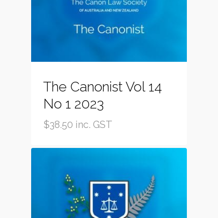
The Canonist Vol 14
No 1 2023
$
38.50
inc. GST