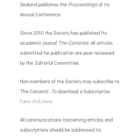
Zealand publishes the
of its
Proceedings
Annual Conference.
Since 2010 the Society has published its
academic journal
. All articles
The Canonist
submitted for publication are peer reviewed
by the Editorial Committee.
Non-members of the Society may subscribe to
The Canonist. To download a Subscription
Form click here.
All communications concerning articles and
subscriptions should be addressed to: