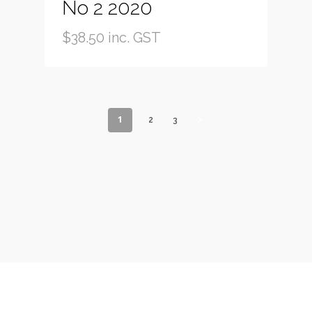
No 2 2020
$
38.50
inc. GST
1
2
3