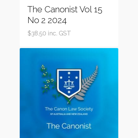
The Canonist Vol 15
No 2 2024
$
38.50
inc. GST