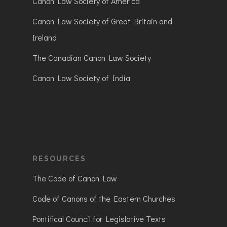
Canon Law Society of America
Canon Law Society of Great Britain and
Ireland
The Canadian Canon Law Society
Canon Law Society of India
RESOURCES
The Code of Canon Law
Code of Canons of the Eastern Churches
Pontifical Council for Legislative Texts