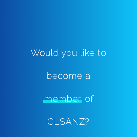
Would you like to
become a
member
of
CLSANZ?