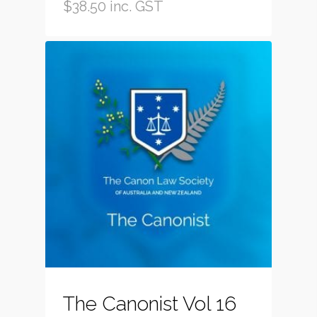
$
38.50
inc. GST
The Canonist Vol 16