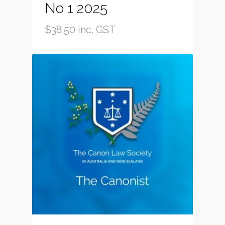
No 1 2025
$
38.50
inc. GST