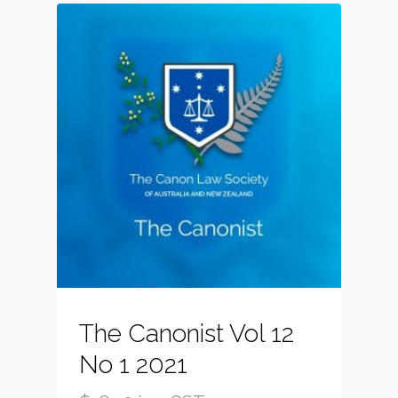
The Canonist Vol 12
No 1 2021