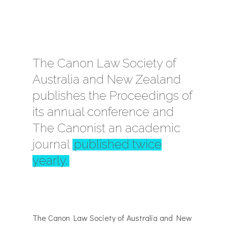
The Canon Law Society of
Australia and New Zealand
publishes the Proceedings of
its annual conference and
The Canonist an academic
journal
published twice
yearly.
The Canon Law Society of Australia and New