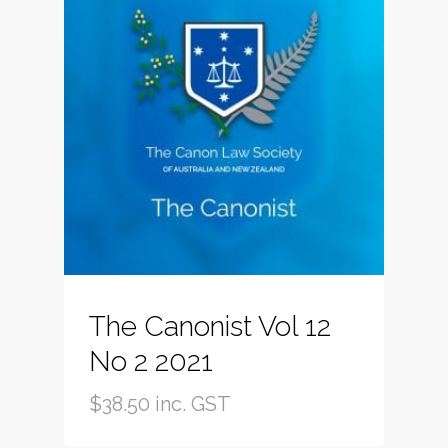
The Canonist Vol 12
No 2 2021
$
38.50
inc. GST