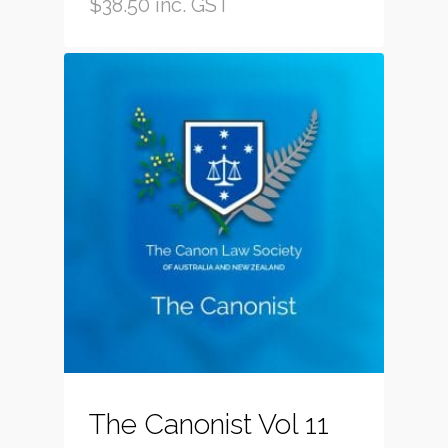
$
38.50
inc. GST
The Canonist Vol 11