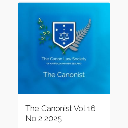
The Canonist Vol 16
No 2 2025