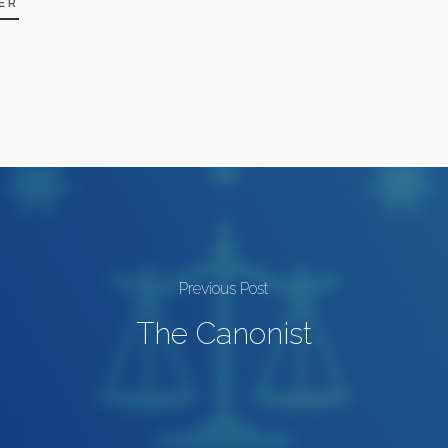
ER
Previous Post
The Canonist