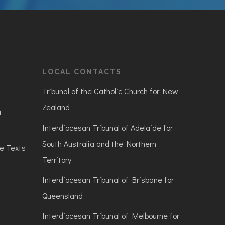
LOCAL CONTACTS
Tribunal of the Catholic Church for New
Zealand
n
Interdiocesan Tribunal of Adelaide for
South Australia and the Northern
ve Texts
Territory
Interdiocesan Tribunal of Brisbane for
Queensland
Interdiocesan Tribunal of Melbourne for