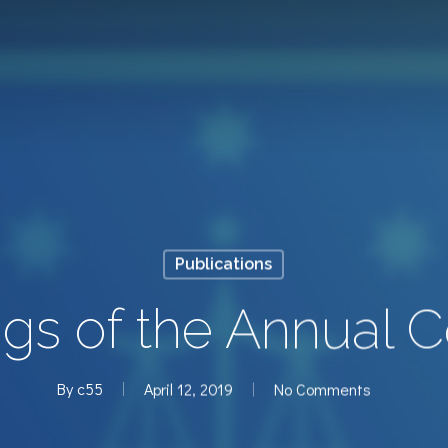
Publications
gs of the Annual 
By
c55
April 12, 2019
No Comments