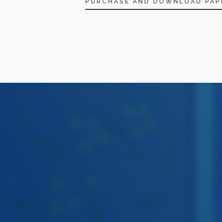
PURCHASE AND DOWNLOAD PAP