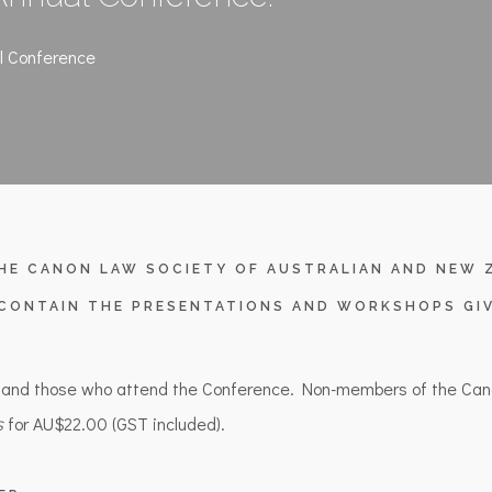
l Conference
HE CANON LAW SOCIETY OF AUSTRALIAN AND NEW Z
CONTAIN THE PRESENTATIONS AND WORKSHOPS GIV
 and those who attend the Conference. Non-members of the Can
for AU$22.00 (GST included).
s