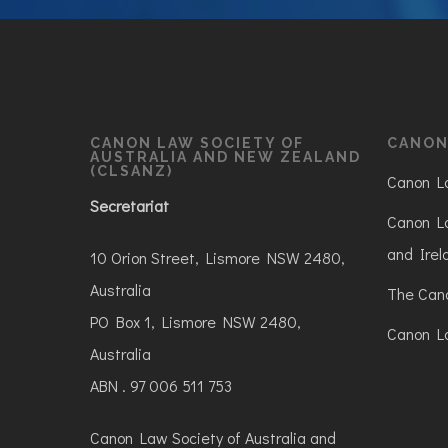
CANON LAW SOCIETY OF
CANON
AUSTRALIA AND NEW ZEALAND
(CLSANZ)
Canon La
Secretariat
Canon La
and Irel
10 Orion Street, Lismore NSW 2480,
Australia
The Can
PO Box 1, Lismore NSW 2480,
Canon La
Australia
ABN . 97 006 511 753
Canon Law Society of Australia and