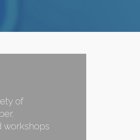
ety of
ber.
nd workshops