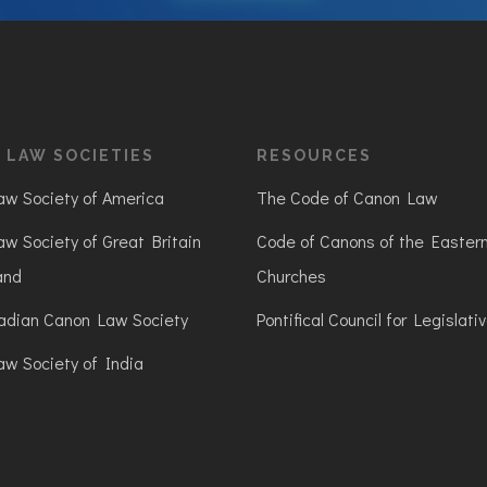
 LAW SOCIETIES
RESOURCES
w Society of America
The Code of Canon Law
w Society of Great Britain
Code of Canons of the Easter
and
Churches
adian Canon Law Society
Pontifical Council for Legislati
w Society of India