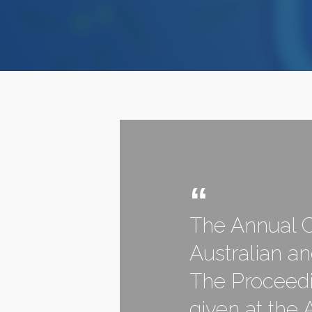
The Annual C
Australian a
The Proceedi
given at the