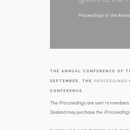
Proceedings of the Annua
THE ANNUAL CONFERENCE OF T
SEPTEMBER. THE
PROCEEDINGS
CONFERENCE.
The
are sent to members
Proceedings
Zealand may purchase the
Proceeding