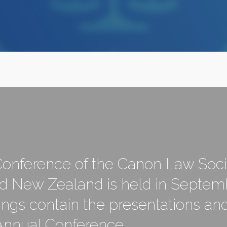
onference of the Canon Law Soci
nd New Zealand is held in Septem
ngs contain the presentations a
 Annual Conference.