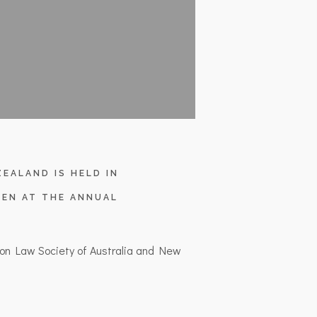
EALAND IS HELD IN
EN AT THE ANNUAL
on Law Society of Australia and New