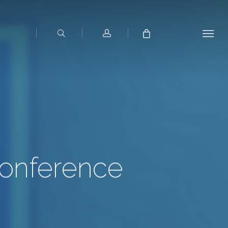
search
account
Menu
Conference