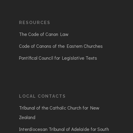
RESOURCES
The Code of Canon Law
Code of Canons of the Eastern Churches
Pontifical Council for Legislative Texts
LOCAL CONTACTS
Tribunal of the Catholic Church for New
Zealand
Interdiocesan Tribunal of Adelaide for South