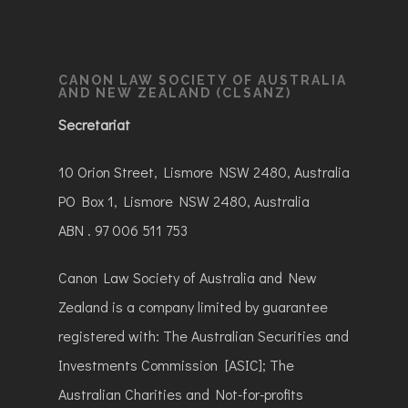
CANON LAW SOCIETY OF AUSTRALIA
AND NEW ZEALAND (CLSANZ)
Secretariat
10 Orion Street, Lismore NSW 2480, Australia
PO Box 1, Lismore NSW 2480, Australia
ABN . 97 006 511 753
Canon Law Society of Australia and New
Zealand is a company limited by guarantee
registered with: The Australian Securities and
Investments Commission [ASIC]; The
Australian Charities and Not-for-profits