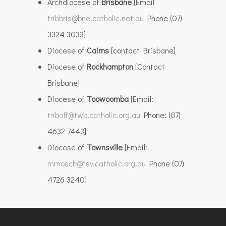
Archdiocese of
Brisbane
[Email
tribbris@bne.catholic.net.au
Phone (07)
3324 3033]
Diocese of
Cairns
[contact Brisbane]
Diocese of
Rockhampton
[Contact
Brisbane]
Diocese of
Toowoomba
[Email:
triboff@twb.catholic.org.au
Phone: (07)
4632 7443]
Diocese of
Townsville
[Email:
mmosch@tsv.catholic.org.au
Phone (07)
4726 3240]