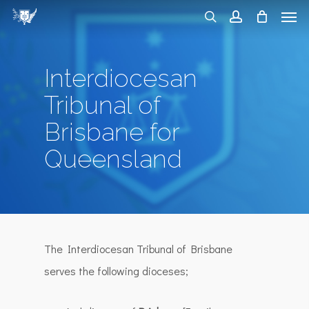
Men
Skip
search
account
to
main
Interdiocesan
content
Tribunal of
Brisbane for
Queensland
The Interdiocesan Tribunal of Brisbane
serves the following dioceses;