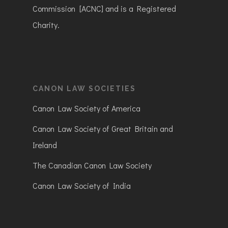
Commission [ACNC] and is a Registered
Charity.
CANON LAW SOCIETIES
Canon Law Society of America
Canon Law Society of Great Britain and
Ireland
The Canadian Canon Law Society
Canon Law Society of India