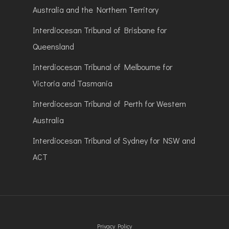
Australia and the Northern Territory
Interdiocesan Tribunal of Brisbane for
Queensland
Interdiocesan Tribunal of Melbourne for
Victoria and Tasmania
Interdiocesan Tribunal of Perth for Western
Australia
Interdiocesan Tribunal of Sydney for NSW and
ACT
Privacy Policy