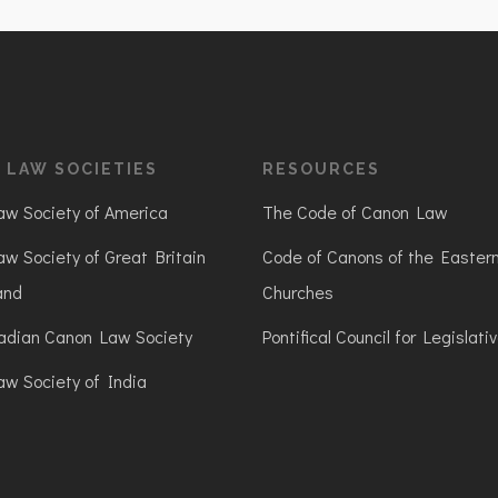
 LAW SOCIETIES
RESOURCES
w Society of America
The Code of Canon Law
w Society of Great Britain
Code of Canons of the Easter
and
Churches
adian Canon Law Society
Pontifical Council for Legislati
w Society of India