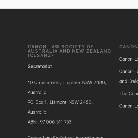
CANON LAW SOCIETY OF
CANON
AUSTRALIA AND NEW ZEALAND
(CLSANZ)
Canon La
Secretariat
Canon La
and Irel
10 Orion Street, Lismore NSW 2480,
Australia
The Can
PO Box 1, Lismore NSW 2480,
Canon La
Australia
ABN . 97 006 511 753
Canon Law Society of Australia and