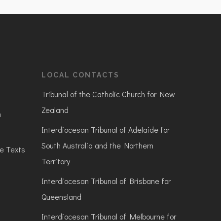
LOCAL CONTACTS
Tribunal of the Catholic Church for New
Zealand
n
Interdiocesan Tribunal of Adelaide for
South Australia and the Northern
ve Texts
Territory
Interdiocesan Tribunal of Brisbane for
Queensland
Interdiocesan Tribunal of Melbourne for