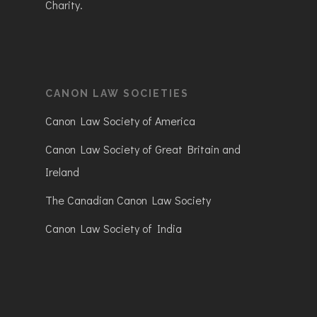
Charity.
CANON LAW SOCIETIES
Canon Law Society of America
Canon Law Society of Great Britain and
Ireland
The Canadian Canon Law Society
Canon Law Society of India