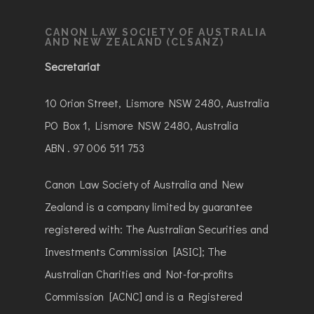
CANON LAW SOCIETY OF AUSTRALIA
AND NEW ZEALAND (CLSANZ)
Secretariat
10 Orion Street, Lismore NSW 2480, Australia
PO Box 1, Lismore NSW 2480, Australia
ABN . 97 006 511 753
Canon Law Society of Australia and New
Zealand is a company limited by guarantee
registered with: The Australian Securities and
Investments Commission [ASIC]; The
Australian Charities and Not-for-profits
Commission [ACNC] and is a Registered