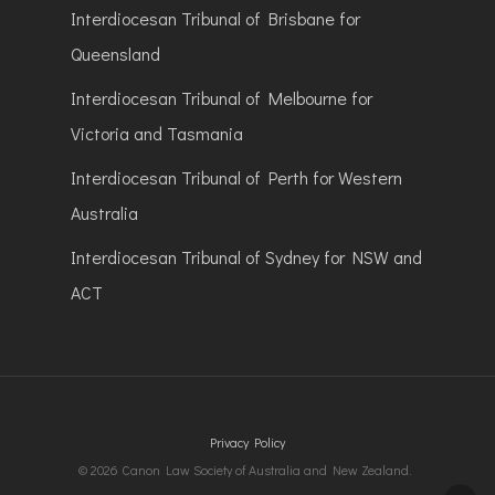
Interdiocesan Tribunal of Brisbane for
Queensland
Interdiocesan Tribunal of Melbourne for
Victoria and Tasmania
Interdiocesan Tribunal of Perth for Western
Australia
Interdiocesan Tribunal of Sydney for NSW and
ACT
Privacy Policy
© 2026 Canon Law Society of Australia and New Zealand.