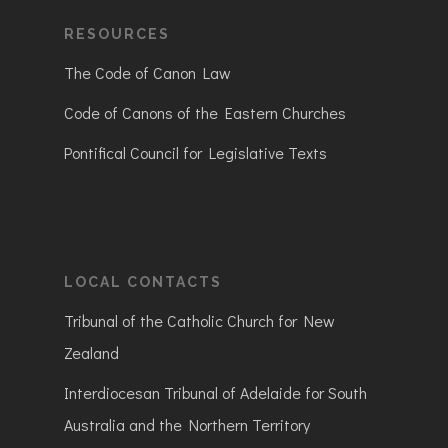
RESOURCES
The Code of Canon Law
Code of Canons of the Eastern Churches
Pontifical Council for Legislative Texts
LOCAL CONTACTS
Tribunal of the Catholic Church for New
Zealand
Interdiocesan Tribunal of Adelaide for South
Australia and the Northern Territory