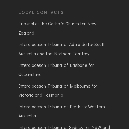
LOCAL CONTACTS
Tribunal of the Catholic Church for New
Zealand
Interdiocesan Tribunal of Adelaide for South
Australia and the Northern Territory
Interdiocesan Tribunal of Brisbane for
Queensland
Interdiocesan Tribunal of Melbourne for
Victoria and Tasmania
Interdiocesan Tribunal of Perth for Western
Australia
Interdiocesan Tribunal of Sydney for NSW and