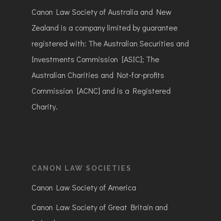
Canon Law Society of Australia and New
Zealand is a company limited by guarantee
registered with: The Australian Securities and
Investments Commission [ASIC]; The
Australian Charities and Not-for-profits
Commission [ACNC] and is a Registered
Charity.
CANON LAW SOCIETIES
Canon Law Society of America
Canon Law Society of Great Britain and