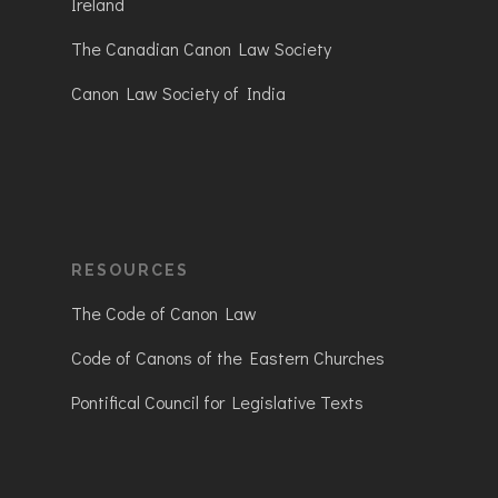
Ireland
The Canadian Canon Law Society
Canon Law Society of India
RESOURCES
The Code of Canon Law
Code of Canons of the Eastern Churches
Pontifical Council for Legislative Texts