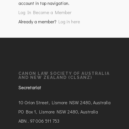
account in top navigation.
Log In
Become a Member
Already a member?
Log in here
CANON LAW SOCIETY OF AUSTRALIA
AND NEW ZEALAND (CLSANZ)
Secretariat
10 Orion Street, Lismore NSW 2480, Australia
PO Box 1, Lismore NSW 2480, Australia
ABN . 97 006 511 753